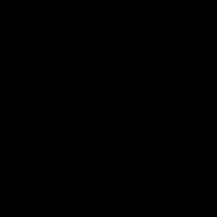
Join the F
Membershi
Tickets
Shop
Club
Logo
© 2026 AFL. All Rights
Privacy