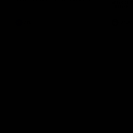
ahead of th
Health Match.
Hill Hawks 
AFL
VFLW