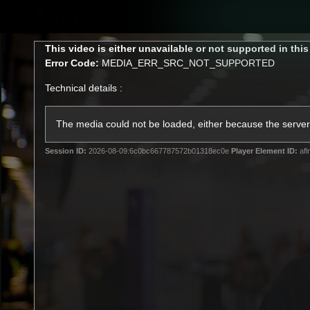
CREATED BY
TELSTRA
This
This video is either unavailable or not supported in thi
is
Error Code:
MEDIA_ERR_SRC_NOT_SUPPORTED
a
modal
Technical details :
window.
Latest
Matches
Te
Club
The media could not be loaded, either because the server 
Session ID:
2026-08-09:6c0bc667787572b01318ec0e
Player Element ID:
afl
Logo
Latest Video