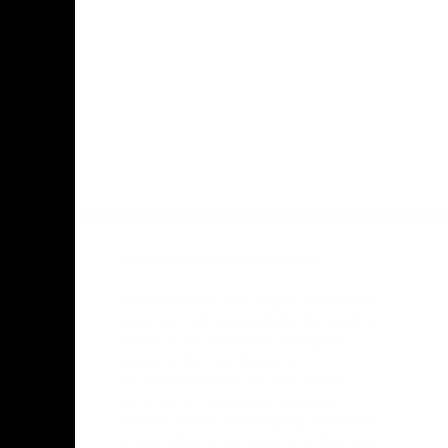
Facebook
Twitter
Youtube
Instagr
Acknowledgement of Country
The Tasmanian story began over 60,000
years ago. We acknowledge the ancient
history of the Tasmanian Aboriginal
people as the First People of
lutruwita/Tasmania. For over 2,000
generations, Tasmanian Aboriginal
people’s culture and language have been
and continue to be based on a deep and