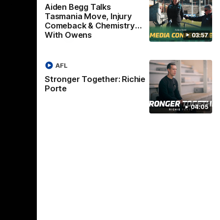
Box Hill in
of the flight to Melbourne to take on
Win
Aiden Begg Talks
ladder-leaders Collingwood.
Tasmania Move, Injury
Comeback & Chemistry
With Owens
03:57
VFLW
AFL
Stronger Together: Richie
Porte
04:05