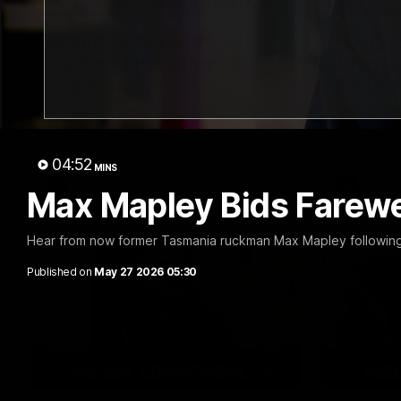
03:15
Matilda Elbourne Talks
Harry 
Carlton, Finals Push &
Werrib
Team Growth
Return
Matilda Elbourne addresses the media
Harry Brer
ahead of tomorrow's clash with Carlton.
ahead of to
Werribee.
04:52
MINS
VFLW
VFL
Max Mapley Bids Farewe
Hear from now former Tasmania ruckman Max Mapley following h
Published on
May 27 2026 05:30
11:27