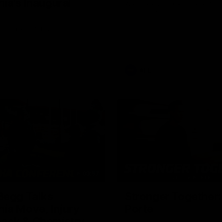
ia's Inaugural
We speak with Ken Hinkley foll
appointment as Tasmania’s ina
coach.
en Hinkley following his
t as Tasmania's inaugural AFL
.
AFL
03:57
Begg Talks
Stronger Together:
ia Move, Injury
Porte
ack & Chemistry
Richie Porte opens up about hi