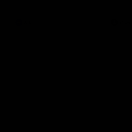
ahead of th
Health Match.
Hill Hawks 
AFL
VFLW