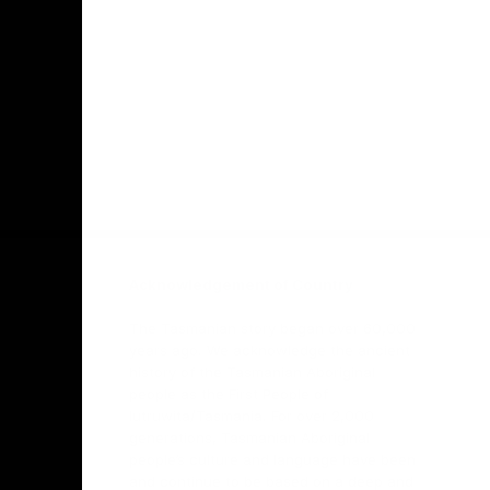
Facebook
Twitter
Youtube
Instagr
Acknowledgement of Country
The Tasmanian story began over 60,000
years ago. We acknowledge the ancient
history of the Tasmanian Aboriginal
people as the First People of
lutruwita/Tasmania. For over 2,000
generations, Tasmanian Aboriginal
people’s culture and language have been
and continue to be based on a deep and