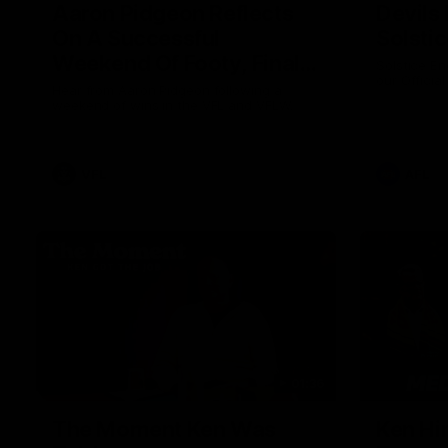
Aaron Pidgeon Reflects
Devils
On A Successful
Solsti
Weekend Of Footy, Finals
Solstice En
our Officia
Chances And Member
Hear from Aaron Pidgeon following a
weekend of wins in the VFL and VFLW.
Appreciation Round
VFL
AFL
01:36
The Moment Ken Was
Ken Hi