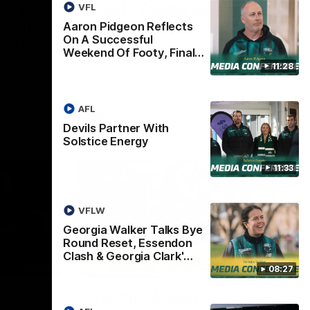
lks Bye
This Is Tasmania
VFL
ndon
Aaron Pidgeon Reflects
Welcome to Tasmania Ken.
On A Successful
ark's
Weekend Of Footy, Final…
 media
11:28
h Essendon,
AFL
AFL
Devils Partner With
Solstice Energy
11:33
VFLW
Georgia Walker Talks Bye
Round Reset, Essendon
Clash & Georgia Clark'…
07:46
05:57
08:27
w
Georgia Walker