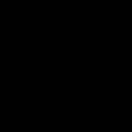
and how he has managed his m
Owens
Aiden Begg following his move
health through a professional c
a.
career.
AFL
07:32
a Walker Talks
Jeromey Webberl
gwood Defeat,
Talks Brisbane Def
dentity & Hawks
Team Selection & 
Trip
lker addresses the media
Jeromey Webberley addresses 