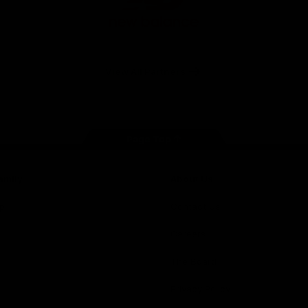
New
Balance
View All Partners
Page Top
amily
About Us
p
Contact Us
Careers
The Board
Privacy Policy