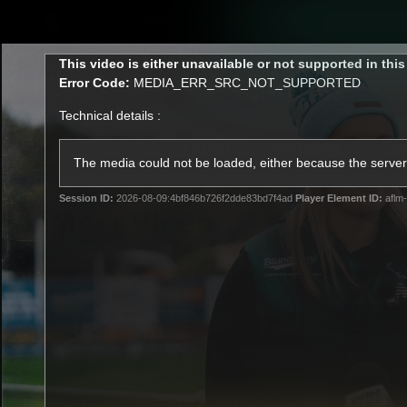
CREATED BY
TELSTRA
This
This video is either unavailable or not supported in thi
is
Error Code:
MEDIA_ERR_SRC_NOT_SUPPORTED
a
modal
Technical details :
window.
Latest
Matches
Te
Club
The media could not be loaded, either because the server 
Session ID:
2026-08-09:4bf846b726f2dde83bd7f4ad
Player Element ID:
aflm-
Logo
Latest Video