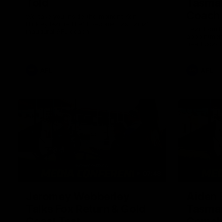
Told
Tasman
Coach
We take you inside the moment Ken
Hinkley learned he'd become Tasmania's
Hear from K
inaugural AFL coach.
appointmen
head coach
AFL
AFL
07:48
Jeromey Webberley
Aiden 
Talks Fox Return & Gold
Tasman
Coast Test
Comeb