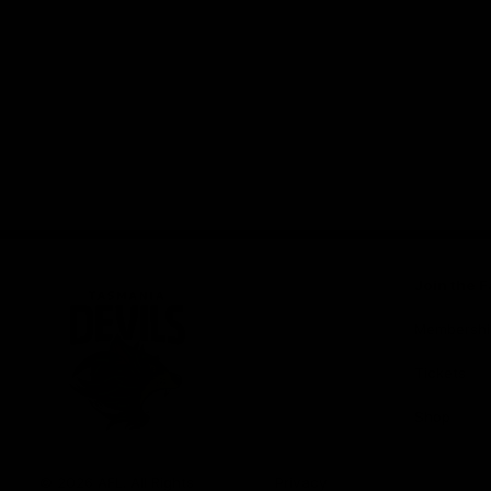
Join the F
Membershi
Tickets
Shop
Club
Logo
© 2026 AFL. All Rights
Privacy