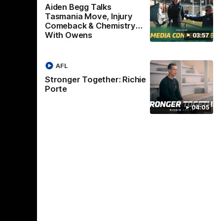
Box Hill in
of the flight to Melbourne to take on
Win
Aiden Begg Talks
ladder-leaders Collingwood.
Tasmania Move, Injury
Comeback & Chemistry
With Owens
03:57
VFLW
AFL
Stronger Together: Richie
Porte
04:05