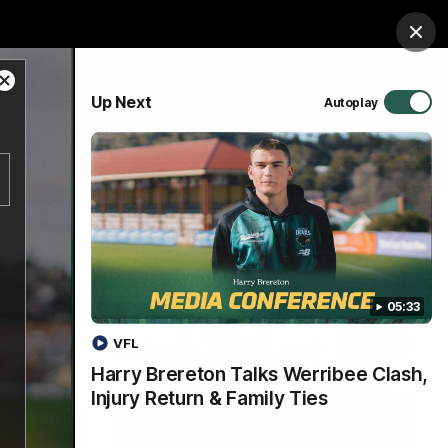
Membership
Tickets
Shop
Clos
Close
PROUDLY SPONSORED BY
Up Next
Autoplay
Modal
Dialog
Hospitality
Menu
05:33
VFL
Harry Brereton Talks Werribee Clash,
Injury Return & Family Ties