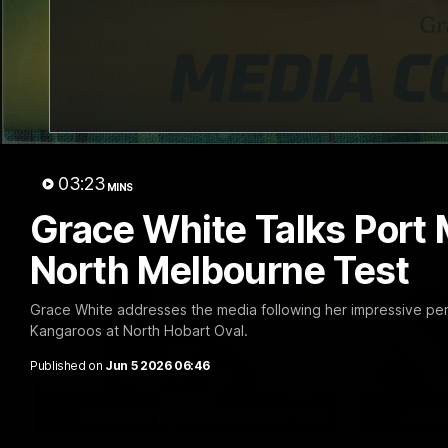
03:15
Matilda Elbourne Talks
Harry 
Carlton, Finals Push &
Werrib
Team Growth
Return
Matilda Elbourne addresses the media
Harry Brer
ahead of tomorrow's clash with Carlton.
ahead of to
Werribee.
03:23
MINS
VFLW
VFL
Grace White Talks Port
North Melbourne Test
Grace White addresses the media following her impressive pe
Kangaroos at North Hobart Oval.
Published on
Jun 5 2026 06:46
11:27