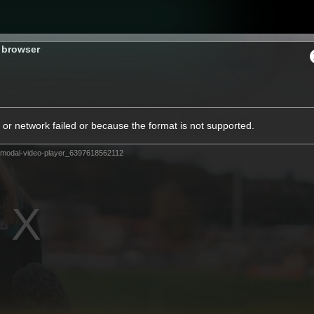
s browser
ams
Club
Community
Membership
or network failed or because the format is not supported.
modal-video-player_6397618562112