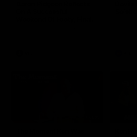
Aaron Pidgeon Reflects
Devils
On A Successful
Solsti
Weekend Of Footy, Finals
Solstice En
our Officia
Chances And Member
Hear from Aaron Pidgeon following a
weekend of wins in the VFL and VFLW.
Appreciation Round
VFL
AFL
01:36
The Moment Ken Was
Ken Hi