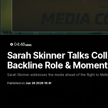
03:15
Matilda Elbourne Talks
Harry 
Carlton, Finals Push &
Werrib
Team Growth
Return
Matilda Elbourne addresses the media
Harry Brer
ahead of tomorrow's clash with Carlton.
ahead of to
Werribee.
04:48
MINS
VFLW
VFL
Sarah Skinner Talks Co
Backline Role & Moment
Sarah Skinner addresses the media ahead of the flight to Mel
Published on
Jun 26 2026 19:41
11:27