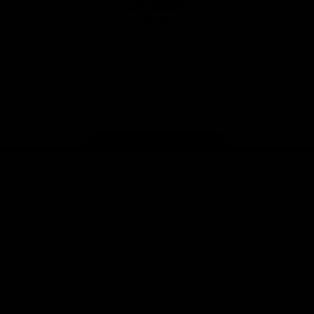
New
Balance
View All Partners
Page Top
amily
About Us
p
Contact Us
Careers
The Board
Privacy Policy