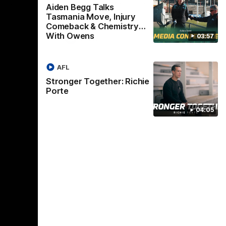
Box Hill in
of the flight to Melbourne to take on
Win
Aiden Begg Talks
ladder-leaders Collingwood.
Tasmania Move, Injury
Comeback & Chemistry
With Owens
03:57
VFLW
AFL
Stronger Together: Richie
Porte
04:05