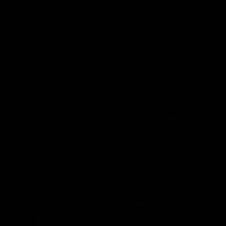
ia's Inaugural
We speak with Ken Hinkley foll
appointment as Tasmania’s ina
coach.
en Hinkley following his
t as Tasmania's inaugural AFL
.
AFL
03:57
Begg Talks
Stronger Together:
ia Move, Injury
Porte
ack & Chemistry
Richie Porte opens up about hi