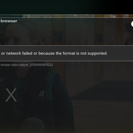
s browser
ams
Club
Community
Membership
or network failed or because the format is not supported.
-modal-video-player_6399484809112