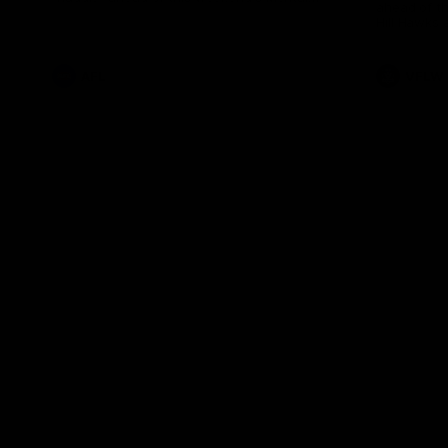
ahead of th
Health Match.
Hill Hawks 
AFL
VFLW