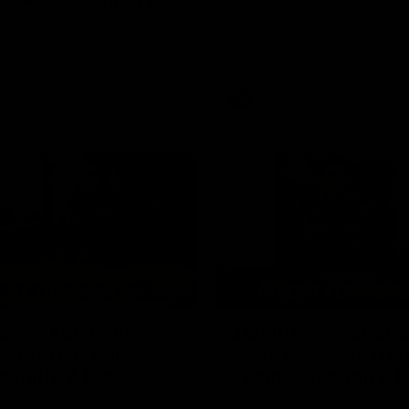
and how he has managed his m
Owens
Aiden Begg following his move
health through a professional c
a.
career.
AFL
07:32
a Walker Talks
Jeromey Webberl
gwood Defeat,
Talks Brisbane Def
dentity & Hawks
Team Selection & 
Trip
lker addresses the media
Jeromey Webberley addresses 