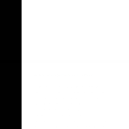
Facebook
Twitter
Youtube
Instagr
Acknowledgement of Country
The Tasmanian story began over 60,000
years ago. We acknowledge the ancient
history of the Tasmanian Aboriginal
people as the First People of
lutruwita/Tasmania. For over 2,000
generations, Tasmanian Aboriginal
people’s culture and language have been
and continue to be based on a deep and