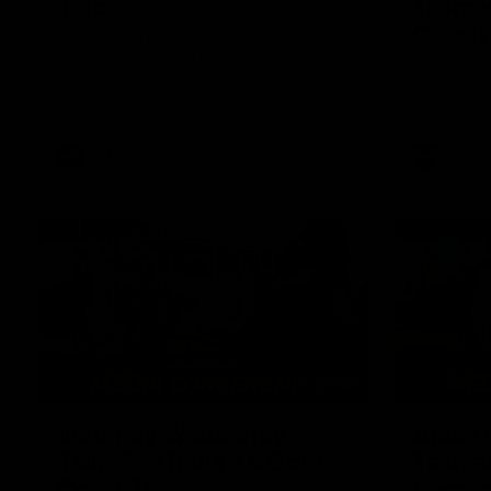
Told
Tasman
Coach
We take you inside the moment Ken
Hinkley learned he'd become Tasmania's
Hear from K
inaugural AFL coach.
appointmen
head coach
AFL
AFL
07:48
Jeromey Webberley
Aiden 
Talks Fox Return & Gold
Tasman
Coast Test
Comeb