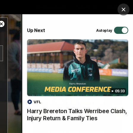
Membership
Tickets
Shop
Clos
Close
PROUDLY SPONSORED BY
Up Next
Autoplay
Modal
Dialog
Hospitality
Menu
05:33
VFL
Harry Brereton Talks Werribee Clash,
Injury Return & Family Ties