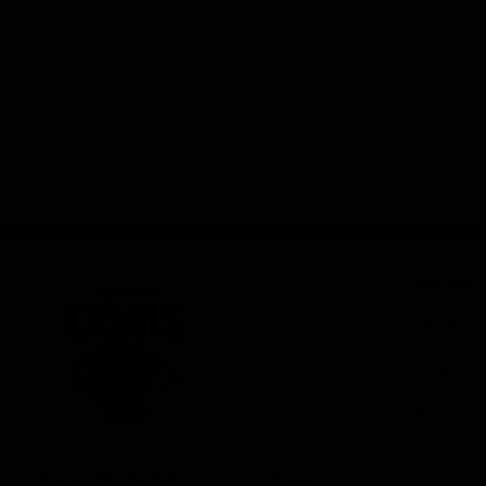
Join the F
Membershi
Tickets
Shop
Club
Logo
© 2026 AFL. All Rights
Privacy