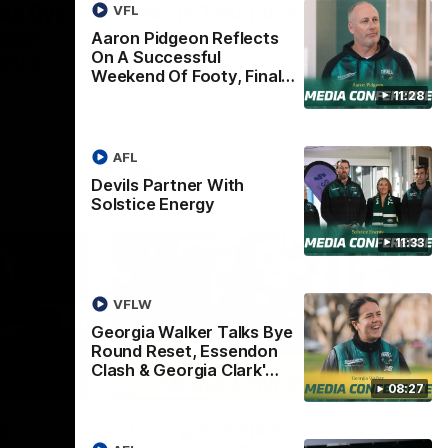
lks Bye
This Is Tasmania
VFL
ndon
Aaron Pidgeon Reflects
Welcome to Tasmania Ken.
On A Successful
ark's
Weekend Of Footy, Final…
 media
11:28
h Essendon,
AFL
AFL
Devils Partner With
Solstice Energy
11:33
VFLW
Georgia Walker Talks Bye
Round Reset, Essendon
Clash & Georgia Clark'…
07:46
05:57
08:27
w
Georgia Walker