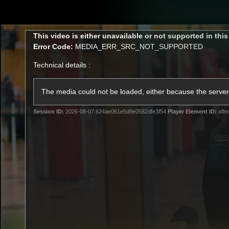
CREATED BY
TELSTRA
This
This video is either unavailable or not supported in thi
is
Error Code:
MEDIA_ERR_SRC_NOT_SUPPORTED
a
modal
Technical details :
window.
Latest
Matches
Te
Club
The media could not be loaded, either because the server 
Session ID:
2026-08-07:624ae061e5d9e0582dfe3f54
Player Element ID:
aflm
Logo
Latest Video