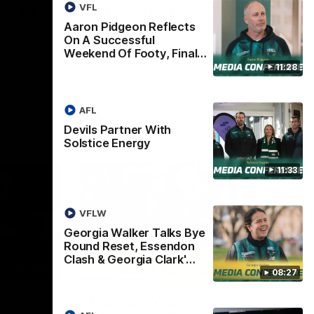
lks Bye
This Is Tasmania
VFL
ndon
Aaron Pidgeon Reflects
Welcome to Tasmania Ken.
On A Successful
ark's
Weekend Of Footy, Final…
 media
11:28
h Essendon,
AFL
AFL
Devils Partner With
Solstice Energy
11:33
VFLW
Georgia Walker Talks Bye
Round Reset, Essendon
Clash & Georgia Clark'…
07:46
05:57
08:27
w
Georgia Walker