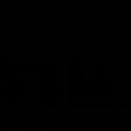
ia's Inaugural
We speak with Ken Hinkley foll
appointment as Tasmania’s ina
coach.
en Hinkley following his
t as Tasmania's inaugural AFL
.
AFL
03:57
Begg Talks
Stronger Together:
ia Move, Injury
Porte
ack & Chemistry
Richie Porte opens up about hi