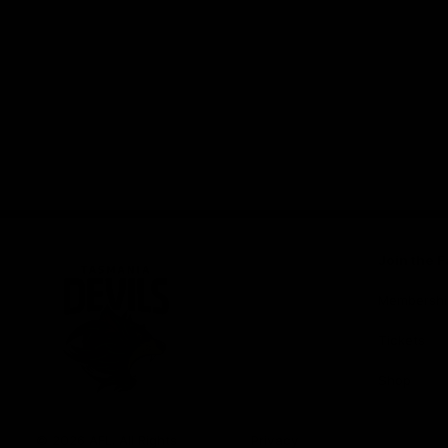
Join the F
Membershi
Tickets
Shop
Club
Logo
© 2026 AFL. All Rights
Privacy