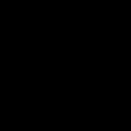
Aaron Pidgeon Reflects
Devils
On A Successful
Solsti
Weekend Of Footy, Finals
Solstice En
our Officia
Chances And Member
Hear from Aaron Pidgeon following a
weekend of wins in the VFL and VFLW.
Appreciation Round
VFL
AFL
01:36
The Moment Ken Was
Ken Hi