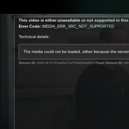
CREATED BY
TELSTRA
This
This video is either unavailable or not supported in thi
is
Error Code:
MEDIA_ERR_SRC_NOT_SUPPORTED
a
modal
Technical details :
window.
Latest
Matches
Te
Club
The media could not be loaded, either because the server 
Session ID:
2026-08-07:87eba5e27e27f6a663ded933
Player Element ID:
afl
Logo
Latest Video