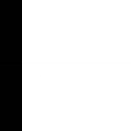
Facebook
Twitter
Youtube
Instagr
Acknowledgement of Country
The Tasmanian story began over 60,000
years ago. We acknowledge the ancient
history of the Tasmanian Aboriginal
people as the First People of
lutruwita/Tasmania. For over 2,000
generations, Tasmanian Aboriginal
people’s culture and language have been
and continue to be based on a deep and