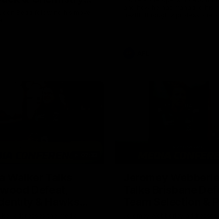
and how he has managed his m
Owens
Aiden Begg following his move
health through a professional c
a.
career.
AFL
07:32
a Walker Talks
Jeromey Webberl
gwood Defeat,
Talks Brisbane Def
dentity & Hawks
Team Selection & 
Trip
lker addresses the media
Jeromey Webberley addresses 