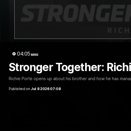
03:15
Matilda Elbourne Talks
Harry 
Carlton, Finals Push &
Werrib
Team Growth
Return
Matilda Elbourne addresses the media
Harry Brer
ahead of tomorrow's clash with Carlton.
ahead of to
Werribee.
04:05
MINS
VFLW
VFL
Stronger Together: Rich
Richie Porte opens up about his brother and how he has manage
Published on
Jul 8 2026 07:08
11:27