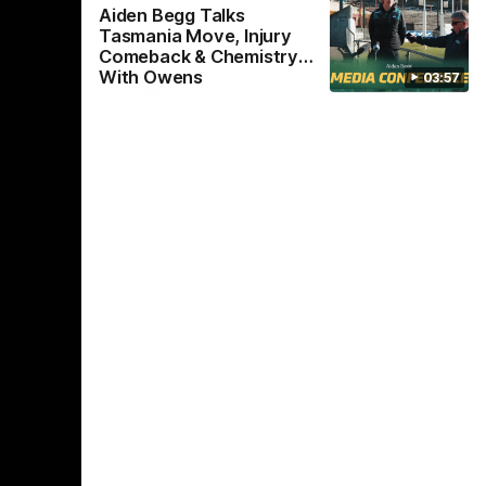
Box Hill in
of the flight to Melbourne to take on
Win
Aiden Begg Talks
ladder-leaders Collingwood.
Tasmania Move, Injury
Comeback & Chemistry
With Owens
03:57
VFLW