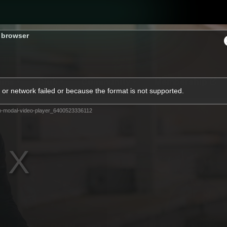
s browser
ams
Club
Community
Membership
or network failed or because the format is not supported.
m-modal-video-player_6400523336112