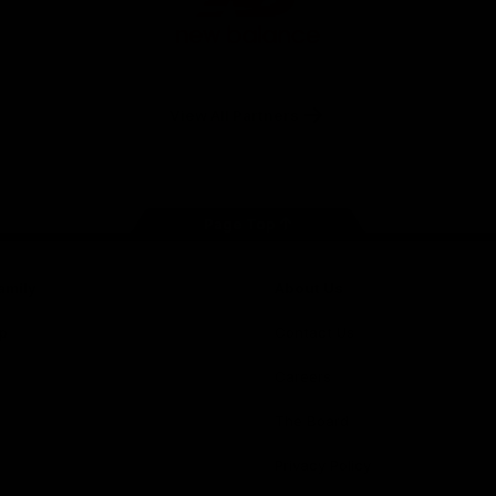
New
Balance
View All Partners
Page Top
amily
About Us
p
Contact Us
Careers
The Board
Privacy Policy