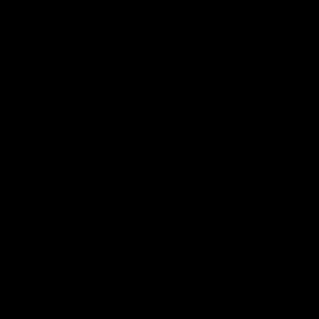
ahead of th
Health Match.
Hill Hawks 
AFL
VFLW