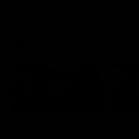
Told
Tasman
Coach
We take you inside the moment Ken
Hinkley learned he'd become Tasmania's
Hear from K
inaugural AFL coach.
appointmen
head coach
AFL
AFL
07:48
Jeromey Webberley
Aiden 
Talks Fox Return & Gold
Tasman
Coast Test
Comeb