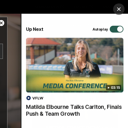
Membership
Tickets
Shop
Clos
Close
PROUDLY SPONSORED BY
Up Next
Autoplay
Modal
Dialog
Hospitality
Menu
03:15
VFLW
Matilda Elbourne Talks Carlton, Finals
Push & Team Growth