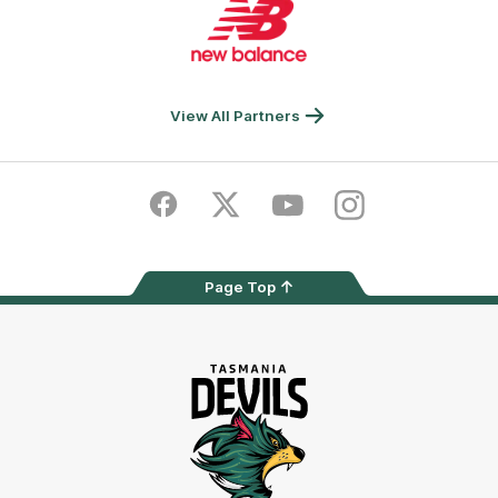
of
partner
New
Balance
View All Partners
Facebook
Twitter
Youtube
Instagram
Page Top