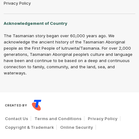
Privacy Policy
Acknowledgement of Country
The Tasmanian story began over 60,000 years ago. We
acknowledge the ancient history of the Tasmanian Aboriginal
people as the First People of lutruwita/Tasmania. For over 2,000
generations, Tasmanian Aboriginal people’s culture and language
have been and continue to be based on a deep and continuous
connection to family, community, and the land, sea, and
waterways.
CREATED BY
Contact Us
Terms and Conditions
Privacy Policy
Copyright & Trademark
Online Security