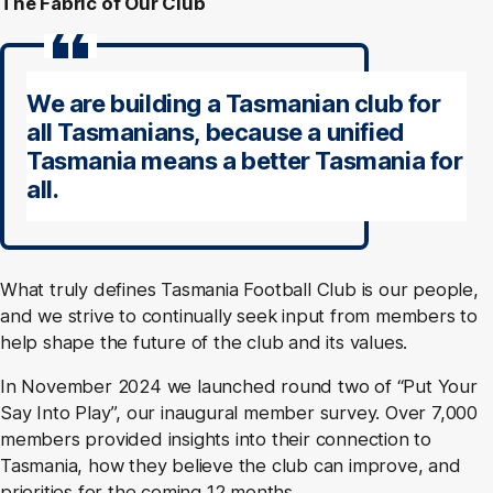
The Fabric of Our Club
We are building a Tasmanian club for
all Tasmanians, because a unified
Tasmania means a better Tasmania for
all.
What truly defines Tasmania Football Club is our people,
and we strive to continually seek input from members to
help shape the future of the club and its values.
In November 2024 we launched round two of “Put Your
Say Into Play”, our inaugural member survey. Over 7,000
members provided insights into their connection to
Tasmania, how they believe the club can improve, and
priorities for the coming 12 months.