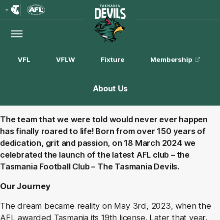
Club
Logo
Menu
Club
Logo
VFL
VFLW
Fixture
Membership
About Us
The team that we were told would never ever happen
has finally roared to life! Born from over 150 years of
dedication, grit and passion, on 18 March 2024 we
celebrated the launch of the latest AFL club – the
Tasmania Football Club – The Tasmania Devils.
Our Journey
The dream became reality on May 3rd, 2023, when the
AFL awarded Tasmania its 19th license. Later that year,