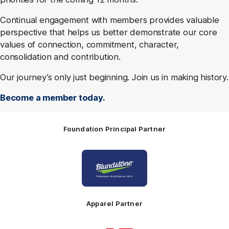
Continual engagement with members provides valuable
perspective that helps us better demonstrate our core
values of connection, commitment, character,
consolidation and contribution.
Our journey’s only just beginning. Join us in making history.
Become a member today.
Foundation Principal Partner
Logo
of
partner
Principal
Foundation
Partner
Apparel Partner
Logo