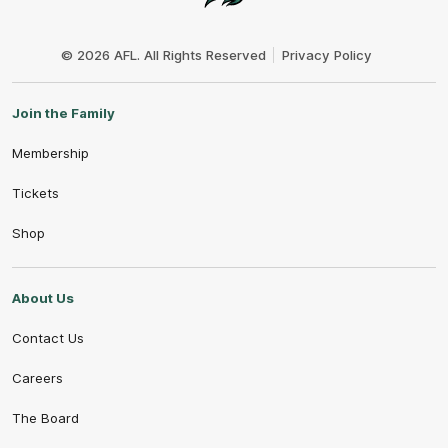
Club
Logo
© 2026 AFL. All Rights Reserved
Privacy Policy
Join the Family
Membership
Tickets
Shop
About Us
Contact Us
Careers
The Board