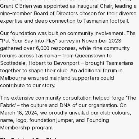
Grant O'Brien was appointed as inaugural Chair, leading a
nine-member Board of Directors chosen for their diverse
expertise and deep connection to Tasmanian football.
Our foundation was built on community involvement. The
"Put Your Say Into Play" survey in November 2023
gathered over 6,000 responses, while nine community
forums across Tasmania – from Queenstown to
Scottsdale, Hobart to Devonport – brought Tasmanians
together to shape their club. An additional forum in
Melbourne ensured mainland supporters could
contribute to our story.
This extensive community consultation helped forge 'The
Fabric' – the culture and DNA of our organisation. On
March 18, 2024, we proudly unveiled our club colours,
name, logo, foundation jumper, and Founding
Membership program.