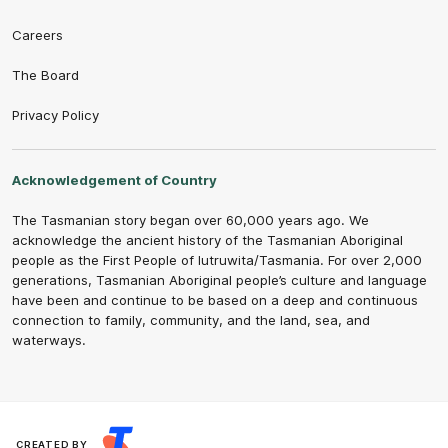
Careers
The Board
Privacy Policy
Acknowledgement of Country
The Tasmanian story began over 60,000 years ago. We
acknowledge the ancient history of the Tasmanian Aboriginal
people as the First People of lutruwita/Tasmania. For over 2,000
generations, Tasmanian Aboriginal people’s culture and language
have been and continue to be based on a deep and continuous
connection to family, community, and the land, sea, and
waterways.
CREATED BY