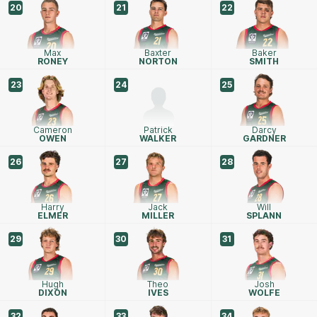
20
21
22
Max
Baxter
Baker
RONEY
NORTON
SMITH
23
24
25
Cameron
Patrick
Darcy
OWEN
WALKER
GARDNER
26
27
28
Harry
Jack
Will
ELMER
MILLER
SPLANN
29
30
31
Hugh
Theo
Josh
DIXON
IVES
WOLFE
32
33
34