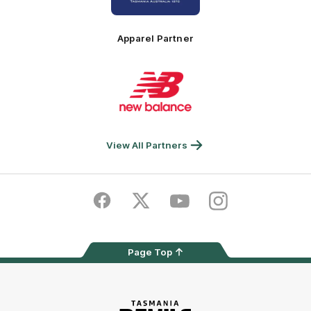
Principal
Foundation
Partner
Apparel Partner
Logo
of
partner
New
Balance
View All Partners
Facebook
Twitter
Youtube
Instagram
Page Top