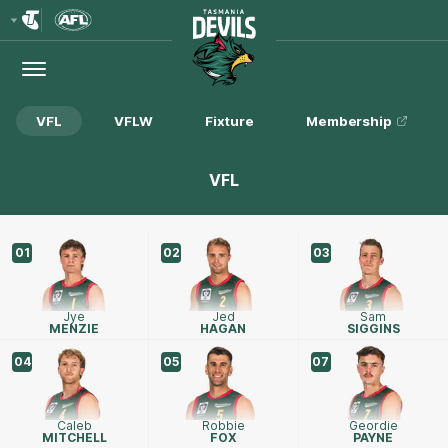
Club
Logo
Menu
Club
Logo
VFL
VFLW
Fixture
Membership
VFL
01
02
03
Jye
Jed
Sam
MENZIE
HAGAN
SIGGINS
04
05
07
Caleb
Robbie
Geordie
MITCHELL
FOX
PAYNE