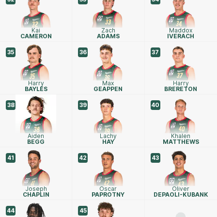
Kai
Zach
Maddox
CAMERON
ADAMS
IVERACH
35
36
37
Harry
Max
Harry
BAYLES
GEAPPEN
BRERETON
38
39
40
Aiden
Lachy
Khalen
BEGG
HAY
MATTHEWS
41
42
43
Joseph
Oscar
Oliver
CHAPLIN
PAPROTNY
DEPAOLI-KUBANK
44
45