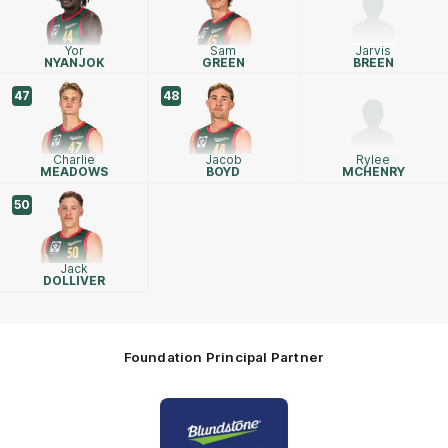
Yor
Sam
Jarvis
NYANJOK
GREEN
BREEN
47
48
Charlie
Jacob
Rylee
MEADOWS
BOYD
MCHENRY
50
Jack
DOLLIVER
Foundation Principal Partner
Logo
of
partner