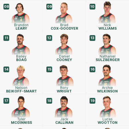
08
09
10
Brandon
Brad
Nick
LEARY
COX-GOODYER
WILLIAMS
11
12
13
Bailey
Daniel
Nathaniel
BOAG
COONEY
SULZBERGER
14
15
16
Nelson
Rory
Archie
BEIKOFF-SMART
WRIGHT
WILKINSON
17
18
19
Tyler
Jack
Lucas
MCGINNISS
CALLINAN
WOOTTON