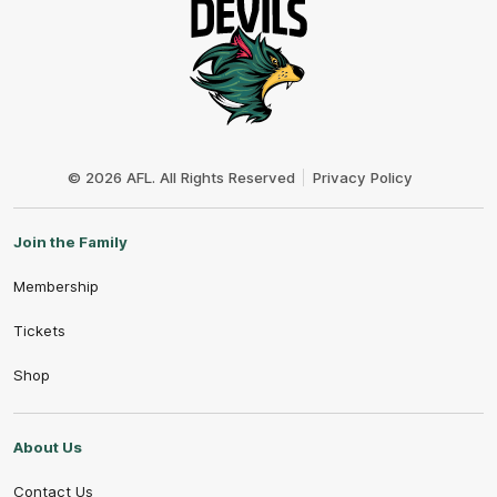
Club
Logo
© 2026 AFL. All Rights Reserved
Privacy Policy
Join the Family
Membership
Tickets
Shop
About Us
Contact Us