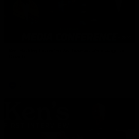
36:10
Ken Hinkley Unveiled As Tasmania's Inaugural
Coach
Hear from Ken Hinkley following his appointment as
Tasmania's inaugural AFL head coach.
AFL