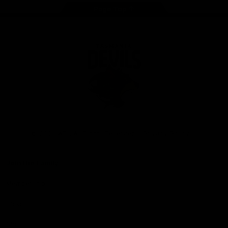
Page Top
Club
Logo
© 2026 AFL. All Rights Reserved
Privacy Policy
Join the Family
Membership
Tickets
Shop