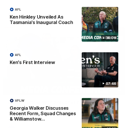
AFL
VFL
Ken Hinkley Unveiled As
Tasmania's Inaugural Coach
36:09
AFL
Ken's First Interview
07:46
11:34
VFLW
Devils Partner With Solstice Energy
Georgia Walker Discusses
Solstice Energy has joined the Devils as our Official Energy
Recent Form, Squad Changes
Partner.
& Williamstow…