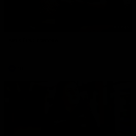
07:46
Ken's First Interview
We speak with Ken Hinkley following his appointment as
Tasmania’s inaugural AFL coach.
AFL