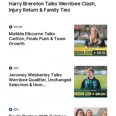
Return & Family Ties
Harry Brereton Talks Werribee Clash,
Harry Brereton addresses the media ahead of tomorrow's
Injury Return & Family Ties
crucial clash with Werribee.
VFL
VFLW
Matilda Elbourne Talks
Carlton, Finals Push & Team
Growth
03:15
VFL
Jeromey Webberley Talks
Werribee Qualifier, Unchanged
Selection & Hom…
09:20
09:20
Jeromey Webberley Talks Werribee Qualifier,
Unchanged Selection & Home Crowd
AFL
Jeromey Webberley addresses the media ahead of a win-and-