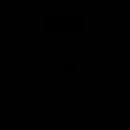
Foundation Principal Partner
Logo
of
partner
Principal
Foundation
Partner
Apparel Partner
Logo
of
partner
New
Balance
View All Partners
Facebook
Twitter
Youtube
Instagram