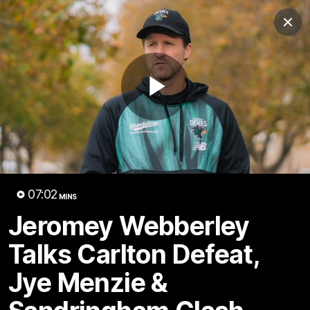
Club
Clos
Logo
Menu
Club
Logo
VFL
VFLW
Fixture
Membership
Play
Latest Video
Video
07:02
MINS
Jeromey Webberley
Talks Carlton Defeat,
Jye Menzie &
03:15