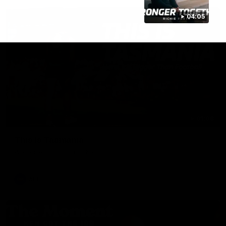
04:05
01:08
This Is Tasmania
Welcome to Tasmania Ken.
AFL