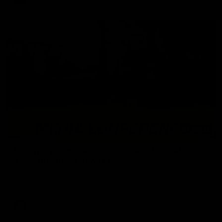
07:32
Georgia Walker Talks Collingwood Defeat,
Team Identity & Hawks Clash
Georgia Walker addresses the media ahead of this Saturday’s
clash with Box Hill Hawks at Penguin's Dial Park.
VFLW