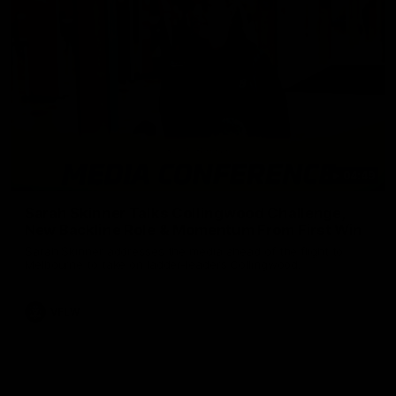
04:49
Sarah Skinner Talks Collingwood Challenge,
New Backline Role & Momentum From First Win
Sarah Skinner addresses the media ahead of the flight to
Melbourne to take on ladder-leaders Collingwood.
VFLW