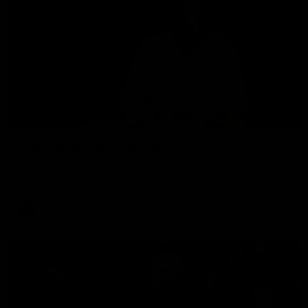
01:36
The Moment Ken Was Told
We take you inside the moment Ken Hinkley learned he'd
become Tasmania's inaugural AFL coach.
AFL