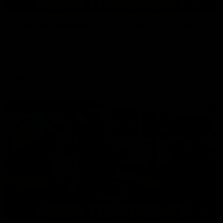
07:48
Jeromey Webberley Talks Fox Return & Gold
Coast Test
Jeromey Webberley addresses the media ahead of Saturday's
clash with the Suns at North Hobart Oval.
VFL
03:57