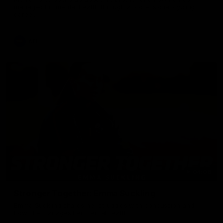
managed his mental health through a professional cycling
career.
AFL
04:06
Stronger Together: Emma Suckling
Emma Suckling shares her struggles with concussion and
how she manages her mental health.