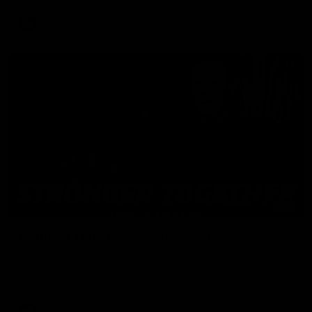
VFLW
04:06
Stronger Together: Jack Riewoldt
Jack Riewoldt opens up about mental health and shares who
makes up his "huddle" ahead of this weekend's Mental Health
Match.
AFL