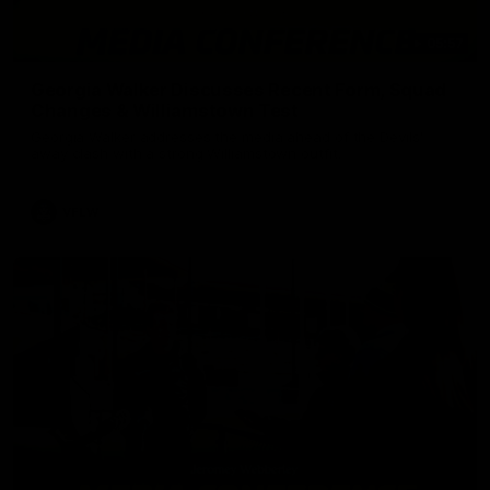
05:57
Georgia Walker Discusses Recent Form, Squad
Changes & Williamstown Test
Georgia Walker addresses the media ahead of the Devils'
away clash with a strong Williamstown outfit.
VFLW