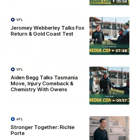
05:58
AFL
VFL
Jeromey Webberley Talks Fox
Return & Gold Coast Test
07:48
VFL
Aiden Begg Talks Tasmania
Move, Injury Comeback &
08:26
Chemistry With Owens
Georgia Walker Talks Bye Round Reset,
03:57
Essendon Clash & Georgia Clark's Draft Reward
Georgia Walker addresses the media ahead of the Devils'
clash with Essendon, fresh off the bye round.
AFL
Stronger Together: Richie
VFLW
Porte