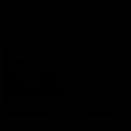
Aiden Begg Talks Tasmania Move, Injury
Comeback & Chemistry With Owens
Hear from Aiden Begg following his move to Tasmania.
VFL
04:05
Stronger Together: Richie Porte
Richie Porte opens up about his brother and how he has