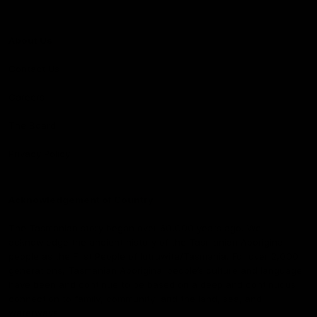
About Us
Contact Us
Careers
The Board
Privacy Policy
Acknowledgement of Country
The Tasmanian story began over 60,000 years ago. We
acknowledge the ancient history of the Tasmanian Aboriginal
people as the First People of lutruwita/Tasmania. For over 2,000
generations, Tasmanian Aboriginal people’s culture and language
have been and continue to be based on a deep and continuous
connection to family, community, and the land, sea, and
waterways.