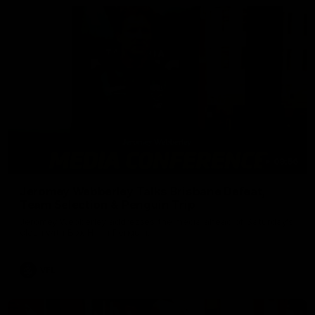
09:56
Jeromey Webberley Talks Brisbane Defeat,
Team Selection & Penguin Trip
Jeromey Webberley addresses the media ahead of Saturday's
clash with Box Hill in Penguin.
VFL