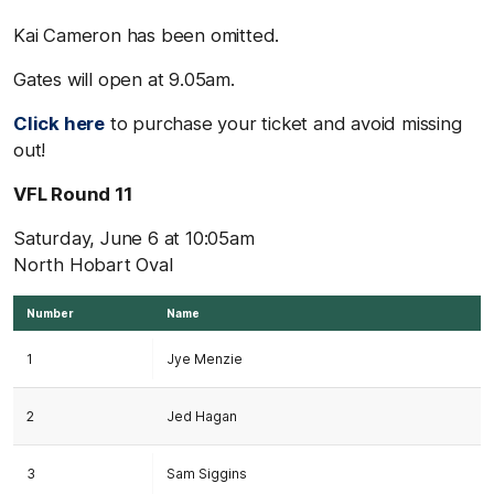
Kai Cameron has been omitted.
Gates will open at 9.05am.
Click here
to purchase your ticket and avoid missing
out!
VFL Round 11
Saturday, June 6 at 10:05am
North Hobart Oval
Number
Name
1
Jye Menzie
2
Jed Hagan
3
Sam Siggins