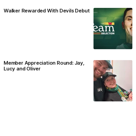
Walker Rewarded With Devils Debut
Member Appreciation Round: Jay,
Lucy and Oliver