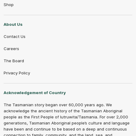
Shop
About Us
Contact Us
Careers
The Board
Privacy Policy
Acknowledgement of Country
The Tasmanian story began over 60,000 years ago. We
acknowledge the ancient history of the Tasmanian Aboriginal
people as the First People of lutruwita/Tasmania. For over 2,000
generations, Tasmanian Aboriginal people’s culture and language
have been and continue to be based on a deep and continuous
connection to family, community, and the land, sea, and