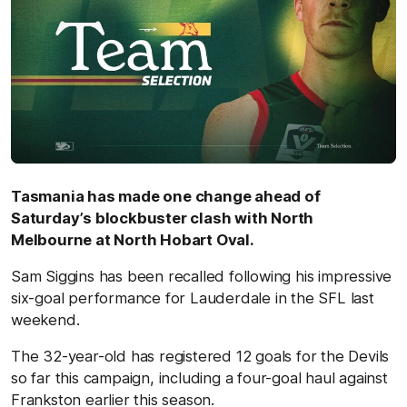
Tasmania has made one change ahead of
Saturday’s blockbuster clash with North
Melbourne at North Hobart Oval.
Sam Siggins has been recalled following his impressive
six-goal performance for Lauderdale in the SFL last
weekend.
The 32-year-old has registered 12 goals for the Devils
so far this campaign, including a four-goal haul against
Frankston earlier this season.