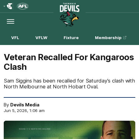
Club
Logo
Menu
Club
Logo
VFL
VFLW
Fixture
Membership
Veteran Recalled For Kangaroos
Clash
Sam Siggins has been recalled for Saturday’s clash with
North Melbourne at North Hobart Oval.
By
Devils Media
Jun 5, 2026, 1:06 am