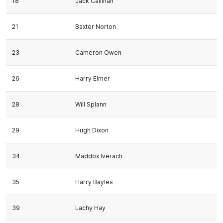
18
Jack Callinan
21
Baxter Norton
23
Cameron Owen
26
Harry Elmer
28
Will Splann
29
Hugh Dixon
34
Maddox Iverach
35
Harry Bayles
39
Lachy Hay