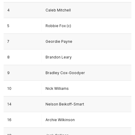
4
Caleb Mitchell
5
Robbie Fox (c)
7
Geordie Payne
8
Brandon Leary
9
Bradley Cox-Goodyer
10
Nick Williams
14
Nelson Beikoff-Smart
16
Archie Wilkinson