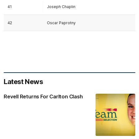
41
Joseph Chaplin
42
Oscar Paprotny
Latest News
Revell Returns For Carlton Clash