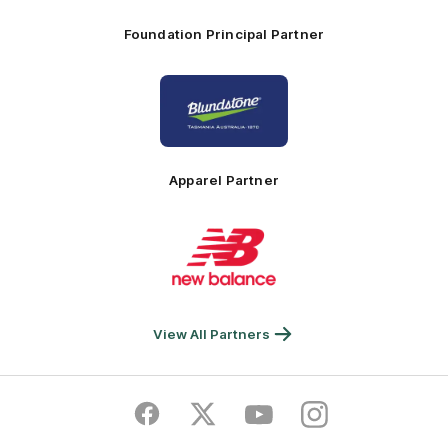
Foundation Principal Partner
Logo
of
partner
Principal
Foundation
Partner
Apparel Partner
Logo
of
partner
New
Balance
View All Partners
Facebook
Twitter
Youtube
Instagram