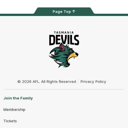
Page Top
Club
Logo
© 2026 AFL. All Rights Reserved
Privacy Policy
Join the Family
Membership
Tickets